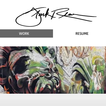
WORK
RESUME