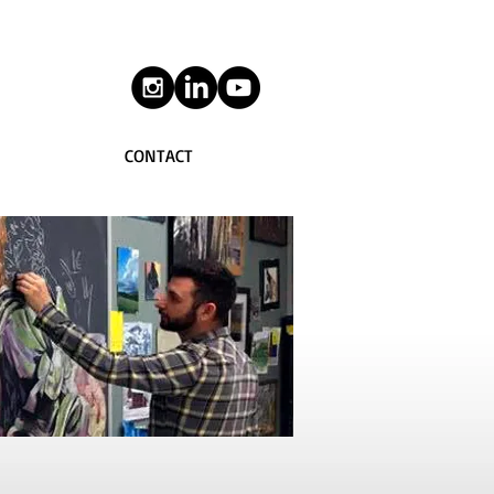
CONTACT
Work
|
CHALKBOARDS